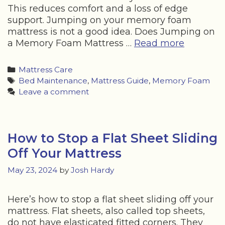
This reduces comfort and a loss of edge
support. Jumping on your memory foam
mattress is not a good idea. Does Jumping on
Does
a Memory Foam Mattress …
Read more
Kids
Jumping
Categories
Mattress Care
on
Tags
Bed Maintenance
,
Mattress Guide
,
Memory Foam
a
Leave a comment
Memory
Foam
Mattress
Cause
How to Stop a Flat Sheet Sliding
Damage
Off Your Mattress
May 23, 2024
by
Josh Hardy
Here’s how to stop a flat sheet sliding off your
mattress. Flat sheets, also called top sheets,
do not have elasticated fitted corners. They