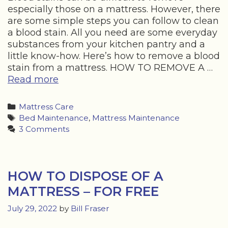
especially those on a mattress. However, there
are some simple steps you can follow to clean
a blood stain. All you need are some everyday
substances from your kitchen pantry and a
little know-how. Here’s how to remove a blood
stain from a mattress. HOW TO REMOVE A …
HOW
Read more
TO
REMOVE
Categories
Mattress Care
BLOOD
Tags
Bed Maintenance
,
Mattress Maintenance
FROM
3 Comments
A
MATTRESS
HOW TO DISPOSE OF A
MATTRESS – FOR FREE
July 29, 2022
by
Bill Fraser