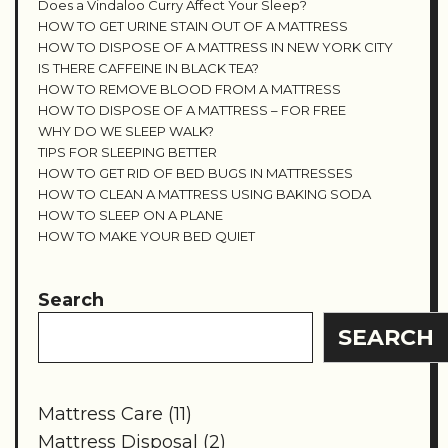
Does a Vindaloo Curry Affect Your Sleep?
HOW TO GET URINE STAIN OUT OF A MATTRESS
HOW TO DISPOSE OF A MATTRESS IN NEW YORK CITY
IS THERE CAFFEINE IN BLACK TEA?
HOW TO REMOVE BLOOD FROM A MATTRESS
HOW TO DISPOSE OF A MATTRESS – FOR FREE
WHY DO WE SLEEP WALK?
TIPS FOR SLEEPING BETTER
HOW TO GET RID OF BED BUGS IN MATTRESSES
HOW TO CLEAN A MATTRESS USING BAKING SODA
HOW TO SLEEP ON A PLANE
HOW TO MAKE YOUR BED QUIET
Search
SEARCH
Mattress Care
(11)
Mattress Disposal
(2)