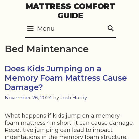
Skip
MATTRESS COMFORT
to
GUIDE
content
Menu
SEARC
Bed Maintenance
Does Kids Jumping on a
Memory Foam Mattress Cause
Damage?
November 26, 2024
by
Josh Hardy
What happens if kids jump on a memory
foam mattress? In short, it can cause damage.
Repetitive jumping can lead to impact
indentations in the memory foam structure.