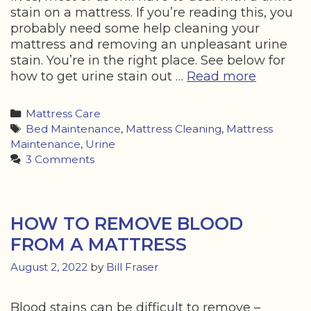
stain on a mattress. If you’re reading this, you
probably need some help cleaning your
mattress and removing an unpleasant urine
stain. You’re in the right place. See below for
HOW
how to get urine stain out …
Read more
TO
GET
Categories
Mattress Care
URINE
Tags
Bed Maintenance
,
Mattress Cleaning
,
Mattress
STAIN
Maintenance
,
Urine
OUT
3 Comments
OF
A
MATTRE
HOW TO REMOVE BLOOD
FROM A MATTRESS
August 2, 2022
by
Bill Fraser
Blood stains can be difficult to remove –