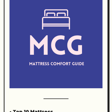
•
Top 10 Mattress