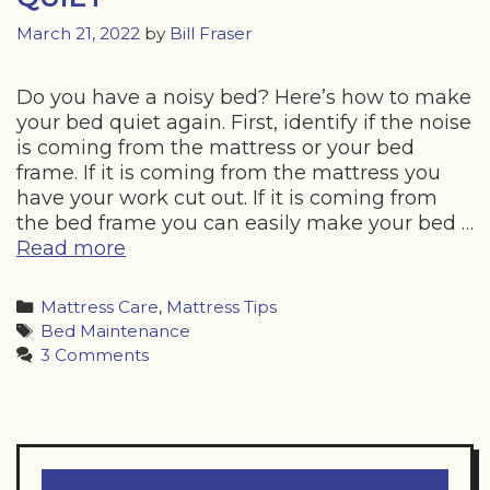
March 21, 2022
by
Bill Fraser
Do you have a noisy bed? Here’s how to make
your bed quiet again. First, identify if the noise
is coming from the mattress or your bed
frame. If it is coming from the mattress you
have your work cut out. If it is coming from
the bed frame you can easily make your bed …
HOW
Read more
TO
MAKE
Categories
Mattress Care
,
Mattress Tips
YOUR
Tags
Bed Maintenance
BED
3 Comments
QUIET