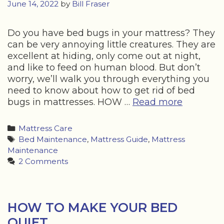
June 14, 2022
by
Bill Fraser
Do you have bed bugs in your mattress? They
can be very annoying little creatures. They are
excellent at hiding, only come out at night,
and like to feed on human blood. But don’t
worry, we’ll walk you through everything you
need to know about how to get rid of bed
HOW
bugs in mattresses. HOW …
Read more
TO
GET
Categories
Mattress Care
RID
Tags
Bed Maintenance
,
Mattress Guide
,
Mattress
OF
Maintenance
BED
2 Comments
BUGS
IN
MATTRE
HOW TO MAKE YOUR BED
QUIET