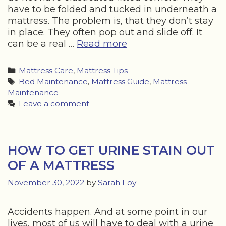
have to be folded and tucked in underneath a
mattress. The problem is, that they don’t stay
in place. They often pop out and slide off. It
How
can be a real …
Read more
to
Stop
Categories
Mattress Care
,
Mattress Tips
a
Tags
Bed Maintenance
,
Mattress Guide
,
Mattress
Flat
Maintenance
Sheet
Leave a comment
Sliding
Off
Your
Mattress
HOW TO GET URINE STAIN OUT
OF A MATTRESS
November 30, 2022
by
Sarah Foy
Accidents happen. And at some point in our
lives, most of us will have to deal with a urine