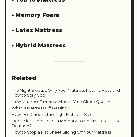
•
Memory Foam
•
Latex Mattress
•
Hybrid Mattress
Related
The Night Sweats: Why Your Mattress Retains Heat and
How to Stay Cool
How Mattress Firmness Affects Your Sleep Quality
What Is Mattress Off Gassing?
How Do I Choose the Right Mattress Size?
Does Kids Jumping on a Memory Foam Mattress Cause
Damage?
How to Stop a Flat Sheet Sliding Off Your Mattress