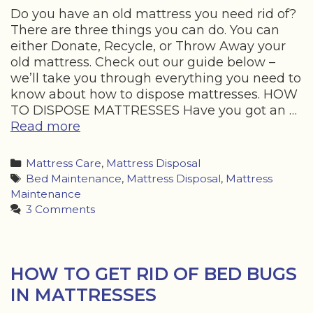
Do you have an old mattress you need rid of?
There are three things you can do. You can
either Donate, Recycle, or Throw Away your
old mattress. Check out our guide below –
we’ll take you through everything you need to
know about how to dispose mattresses. HOW
TO DISPOSE MATTRESSES Have you got an …
HOW
Read more
TO
DISPOSE
Categories
Mattress Care
,
Mattress Disposal
OF
Tags
Bed Maintenance
,
Mattress Disposal
,
Mattress
A
Maintenance
MATTRESS
3 Comments
–
FOR
FREE
HOW TO GET RID OF BED BUGS
IN MATTRESSES