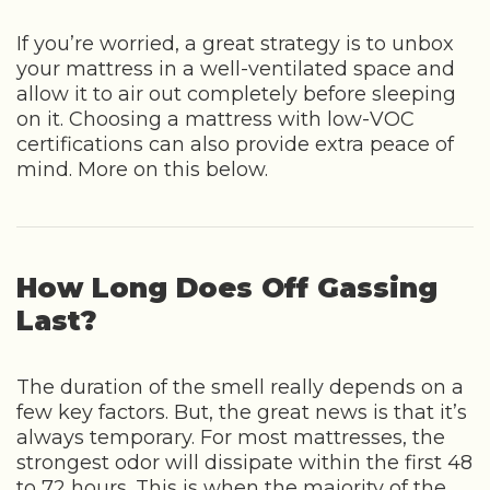
If you’re worried, a great strategy is to unbox
your mattress in a well-ventilated space and
allow it to air out completely before sleeping
on it. Choosing a mattress with low-VOC
certifications can also provide extra peace of
mind. More on this below.
How Long Does Off Gassing
Last?
The duration of the smell really depends on a
few key factors. But, the great news is that it’s
always temporary. For most mattresses, the
strongest odor will dissipate within the first 48
to 72 hours. This is when the majority of the