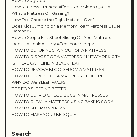
How to Stay Cool
How Mattress Firmness Affects Your Sleep Quality
What Is Mattress Off Gassing?
How Do I Choose the Right Mattress Size?
Does Kids Jumping on a Memory Foam Mattress Cause
Damage?
How to Stop a Flat Sheet Sliding Off Your Mattress
Does a Vindaloo Curry Affect Your Sleep?
HOW TO GET URINE STAIN OUT OF A MATTRESS
HOW TO DISPOSE OF A MATTRESS IN NEW YORK CITY
IS THERE CAFFEINE IN BLACK TEA?
HOW TO REMOVE BLOOD FROM A MATTRESS
HOW TO DISPOSE OF A MATTRESS – FOR FREE
WHY DO WE SLEEP WALK?
TIPS FOR SLEEPING BETTER
HOW TO GET RID OF BED BUGS IN MATTRESSES
HOW TO CLEAN A MATTRESS USING BAKING SODA
HOW TO SLEEP ON A PLANE
HOW TO MAKE YOUR BED QUIET
Search