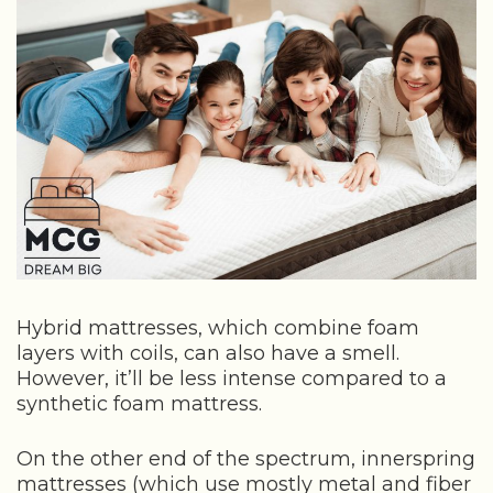
Hybrid mattresses, which combine foam
layers with coils, can also have a smell.
However, it’ll be less intense compared to a
synthetic foam mattress.
On the other end of the spectrum, innerspring
mattresses (which use mostly metal and fiber