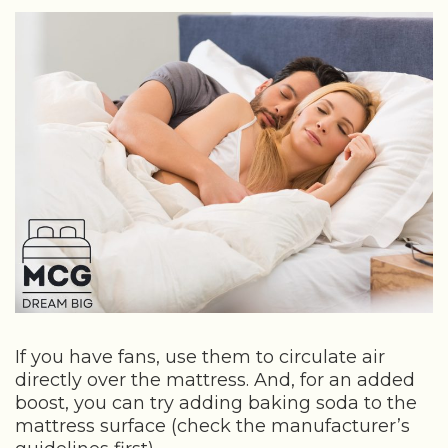
If you have fans, use them to circulate air
directly over the mattress. And, for an added
boost, you can try adding baking soda to the
mattress surface (check the manufacturer’s