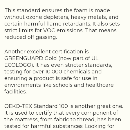
This standard ensures the foam is made
without ozone depleters, heavy metals, and
certain harmful flame retardants. It also sets
strict limits for VOC emissions. That means
reduced off gassing.
Another excellent certification is
GREENGUARD Gold (now part of UL
ECOLOGO). It has even stricter standards,
testing for over 10,000 chemicals and
ensuring a product is safe for use in
environments like schools and healthcare
facilities.
OEKO-TEX Standard 100 is another great one.
It is used to certify that every component of
the mattress, from fabric to thread, has been
tested for harmful substances. Looking for