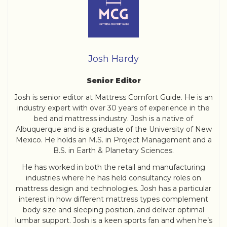
Josh Hardy
Senior Editor
Josh is senior editor at Mattress Comfort Guide. He is an
industry expert with over 30 years of experience in the
bed and mattress industry. Josh is a native of
Albuquerque and is a graduate of the University of New
Mexico. He holds an M.S. in Project Management and a
B.S. in Earth & Planetary Sciences.
He has worked in both the retail and manufacturing
industries where he has held consultancy roles on
mattress design and technologies. Josh has a particular
interest in how different mattress types complement
body size and sleeping position, and deliver optimal
lumbar support. Josh is a keen sports fan and when he’s