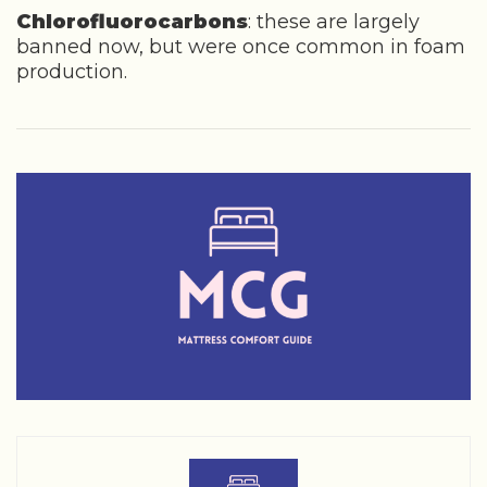
Chlorofluorocarbons
: these are largely
banned now, but were once common in foam
production.