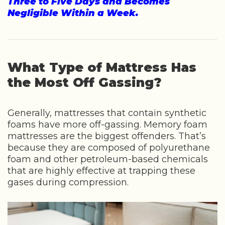
Three to Five Days and Becomes
Negligible Within a Week.
What Type of Mattress Has
the Most Off Gassing?
Generally, mattresses that contain synthetic
foams have more off-gassing. Memory foam
mattresses are the biggest offenders. That’s
because they are composed of polyurethane
foam and other petroleum-based chemicals
that are highly effective at trapping these
gases during compression.