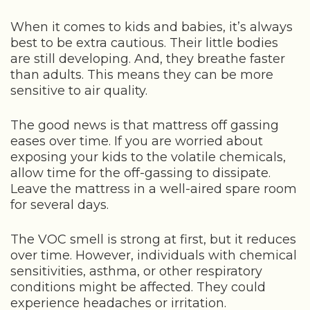
When it comes to kids and babies, it’s always
best to be extra cautious. Their little bodies
are still developing. And, they breathe faster
than adults. This means they can be more
sensitive to air quality.
The good news is that mattress off gassing
eases over time. If you are worried about
exposing your kids to the volatile chemicals,
allow time for the off-gassing to dissipate.
Leave the mattress in a well-aired spare room
for several days.
The VOC smell is strong at first, but it reduces
over time. However, individuals with chemical
sensitivities, asthma, or other respiratory
conditions might be affected. They could
experience headaches or irritation.