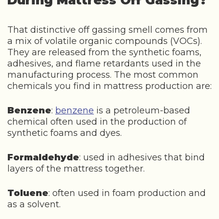
During Mattress Off Gassing?
That distinctive off gassing smell comes from
a mix of volatile organic compounds (VOCs).
They are released from the synthetic foams,
adhesives, and flame retardants used in the
manufacturing process. The most common
chemicals you find in mattress production are:
Benzene
:
benzene
is a petroleum-based
chemical often used in the production of
synthetic foams and dyes.
Formaldehyde
: used in adhesives that bind
layers of the mattress together.
Toluene
: often used in foam production and
as a solvent.