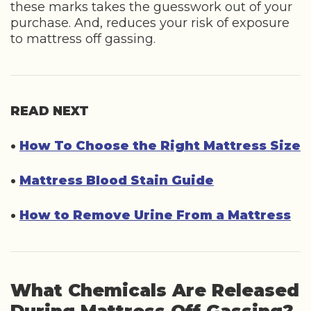
these marks takes the guesswork out of your
purchase. And, reduces your risk of exposure
to mattress off gassing.
READ NEXT
•
How To Choose the Right Mattress Size
•
Mattress Blood Stain Guide
•
How to Remove Urine From a Mattress
What Chemicals Are Released