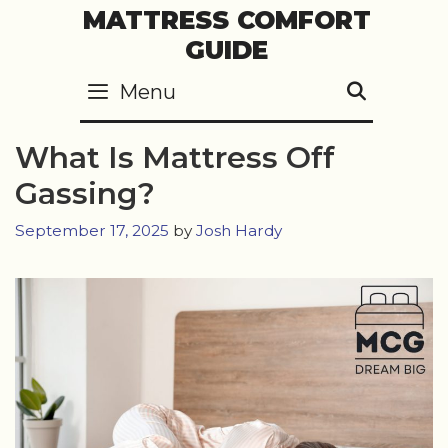
Skip
MATTRESS COMFORT
to
GUIDE
content
Menu
SEARC
What Is Mattress Off
Gassing?
September 17, 2025
by
Josh Hardy