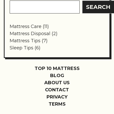
SEARCH
Mattress Care
(11)
Mattress Disposal
(2)
Mattress Tips
(7)
Sleep Tips
(6)
TOP 10 MATTRESS
BLOG
ABOUT US
CONTACT
PRIVACY
TERMS