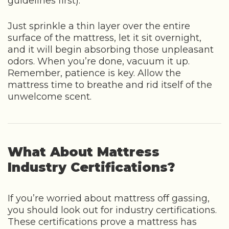
guidelines first).
Just sprinkle a thin layer over the entire
surface of the mattress, let it sit overnight,
and it will begin absorbing those unpleasant
odors. When you’re done, vacuum it up.
Remember, patience is key. Allow the
mattress time to breathe and rid itself of the
unwelcome scent.
What About Mattress
Industry Certifications?
If you’re worried about mattress off gassing,
you should look out for industry certifications.
These certifications prove a mattress has