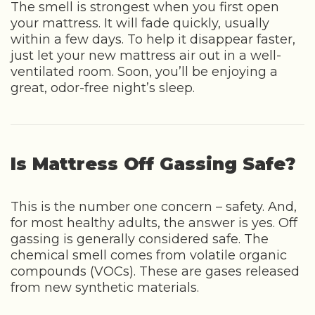
The smell is strongest when you first open
your mattress. It will fade quickly, usually
within a few days. To help it disappear faster,
just let your new mattress air out in a well-
ventilated room. Soon, you’ll be enjoying a
great, odor-free night’s sleep.
Is Mattress Off Gassing Safe?
This is the number one concern – safety. And,
for most healthy adults, the answer is yes. Off
gassing is generally considered safe. The
chemical smell comes from volatile organic
compounds (VOCs). These are gases released
from new synthetic materials.