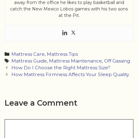
away from the office he likes to play basketball and
catch the New Mexico Lobos games with his two sons
at the Pit.
Categories
Mattress Care
,
Mattress Tips
Tags
Mattress Guide
,
Mattress Maintenance
,
Off Gassing
Post
How Do I Choose the Right Mattress Size?
navigation
How Mattress Firmness Affects Your Sleep Quality
Leave a Comment
Comment