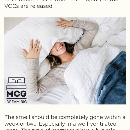
VOCs are released.
The smell should be completely gone within a
week or two. Especially in a well-ventilated