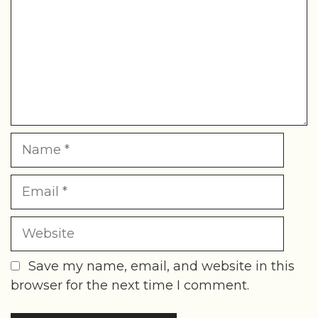
Name
Email
Website
Save my name, email, and website in this
browser for the next time I comment.