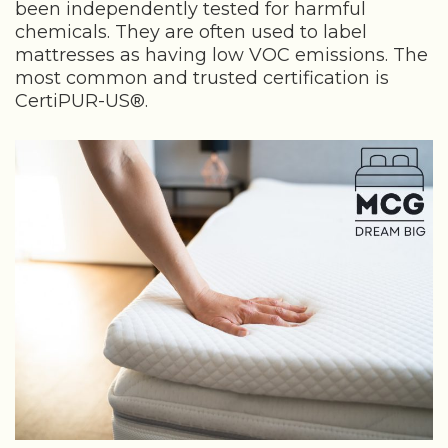
been independently tested for harmful
chemicals. They are often used to label
mattresses as having low VOC emissions. The
most common and trusted certification is
CertiPUR-US®.