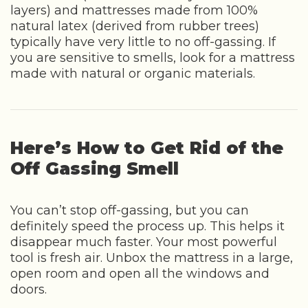
layers) and mattresses made from 100%
natural latex (derived from rubber trees)
typically have very little to no off-gassing. If
you are sensitive to smells, look for a mattress
made with natural or organic materials.
Here’s How to Get Rid of the
Off Gassing Smell
You can’t stop off-gassing, but you can
definitely speed the process up. This helps it
disappear much faster. Your most powerful
tool is fresh air. Unbox the mattress in a large,
open room and open all the windows and
doors.