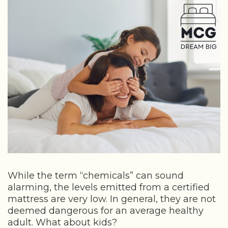
While the term “chemicals” can sound
alarming, the levels emitted from a certified
mattress are very low. In general, they are not
deemed dangerous for an average healthy
adult. What about kids?