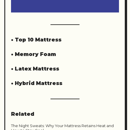
•
Top 10 Mattress
•
Memory Foam
•
Latex Mattress
•
Hybrid Mattress
Related
The Night Sweats: Why Your Mattress Retains Heat and