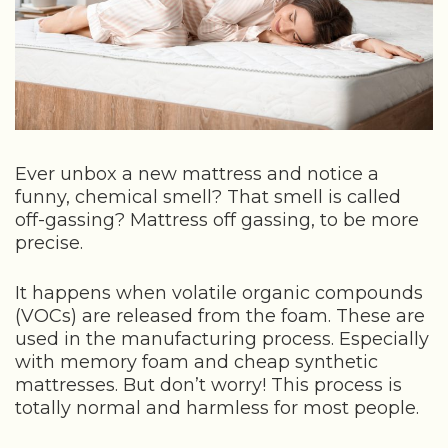
Ever unbox a new mattress and notice a
funny, chemical smell? That smell is called
off-gassing? Mattress off gassing, to be more
precise.
It happens when volatile organic compounds
(VOCs) are released from the foam. These are
used in the manufacturing process. Especially
with memory foam and cheap synthetic
mattresses. But don’t worry! This process is
totally normal and harmless for most people.