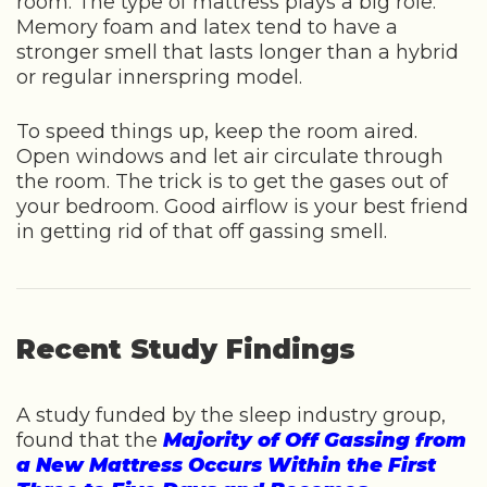
room. The type of mattress plays a big role.
Memory foam and latex tend to have a
stronger smell that lasts longer than a hybrid
or regular innerspring model.
To speed things up, keep the room aired.
Open windows and let air circulate through
the room. The trick is to get the gases out of
your bedroom. Good airflow is your best friend
in getting rid of that off gassing smell.
Recent Study Findings
A study funded by the sleep industry group,
found that the
Majority of Off Gassing from
a New Mattress Occurs Within the First