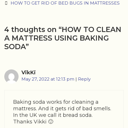
navigation
HOW TO GET RID OF BED BUGS IN MATTRESSES
4 thoughts on “
HOW TO CLEAN
A MATTRESS USING BAKING
SODA
”
VikKi
May 27, 2022 at 12:13 pm
|
Reply
Baking soda works for cleaning a
mattress. And it gets rid of bad smells.
In the UK we call it bread soda.
Thanks Vikki 🙂