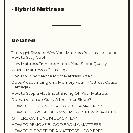
•
Hybrid Mattress
Related
The Night Sweats: Why Your Mattress Retains Heat and
How to Stay Cool
How Mattress Firmness Affects Your Sleep Quality
What Is Mattress Off Gassing?
How Do I Choose the Right Mattress Size?
Does Kids Jumping on a Memory Foam Mattress Cause
Damage?
How to Stop a Flat Sheet Sliding Off Your Mattress
Does a Vindaloo Curry Affect Your Sleep?
HOW TO GET URINE STAIN OUT OF A MATTRESS
HOW TO DISPOSE OF A MATTRESS IN NEW YORK CITY
IS THERE CAFFEINE IN BLACK TEA?
HOW TO REMOVE BLOOD FROM A MATTRESS
HOW TO DISPOSE OF A MATTRESS – FOR FREE