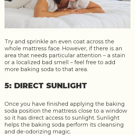
Try and sprinkle an even coat across the
whole mattress face. However, if there is an
area that needs particular attention – a stain
or a localized bad smell – feel free to add
more baking soda to that area.
5: DIRECT SUNLIGHT
Once you have finished applying the baking
soda position the mattress close to a window
so it has direct access to sunlight. Sunlight
helps the baking soda perform its cleansing
and de-odorizing magic.