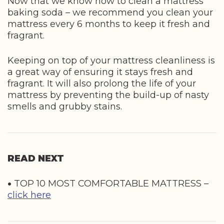
Now that we know how to clean a mattress
baking soda – we recommend you clean your
mattress every 6 months to keep it fresh and
fragrant.
Keeping on top of your mattress cleanliness is
a great way of ensuring it stays fresh and
fragrant. It will also prolong the life of your
mattress by preventing the build-up of nasty
smells and grubby stains.
READ NEXT
•
TOP 10 MOST COMFORTABLE MATTRESS –
click here