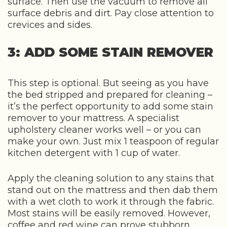
surface. Then use the vacuum to remove all
surface debris and dirt. Pay close attention to
crevices and sides.
3: ADD SOME STAIN REMOVER
This step is optional. But seeing as you have
the bed stripped and prepared for cleaning –
it’s the perfect opportunity to add some stain
remover to your mattress. A specialist
upholstery cleaner works well – or you can
make your own. Just mix 1 teaspoon of regular
kitchen detergent with 1 cup of water.
Apply the cleaning solution to any stains that
stand out on the mattress and then dab them
with a wet cloth to work it through the fabric.
Most stains will be easily removed. However,
coffee and red wine can prove stubborn.