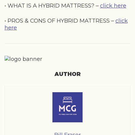
• WHAT IS A HYBRID MATTRESS? –
click here
• PROS & CONS OF HYBRID MATTRESS –
click
here
AUTHOR