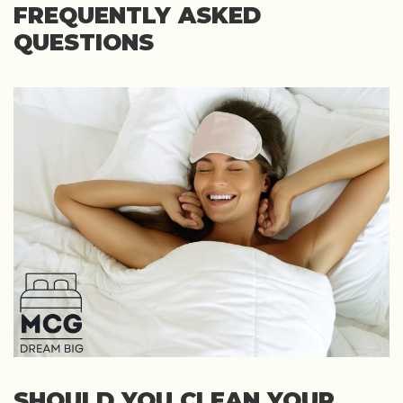
FREQUENTLY ASKED
QUESTIONS
SHOULD YOU CLEAN YOUR