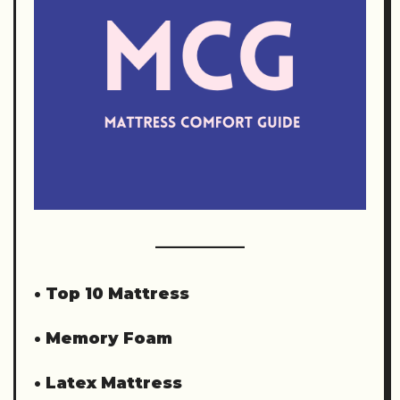
•
Top 10 Mattress
•
Memory Foam
•
Latex Mattress