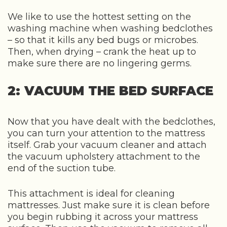
We like to use the hottest setting on the
washing machine when washing bedclothes
– so that it kills any bed bugs or microbes.
Then, when drying – crank the heat up to
make sure there are no lingering germs.
2: VACUUM THE BED SURFACE
Now that you have dealt with the bedclothes,
you can turn your attention to the mattress
itself. Grab your vacuum cleaner and attach
the vacuum upholstery attachment to the
end of the suction tube.
This attachment is ideal for cleaning
mattresses. Just make sure it is clean before
you begin rubbing it across your mattress