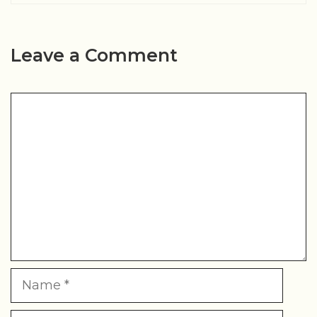
Leave a Comment
Comment
Name
Email