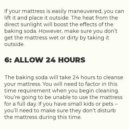
If your mattress is easily maneuvered, you can
lift it and place it outside. The heat from the
direct sunlight will boost the effects of the
baking soda. However, make sure you don’t
get the mattress wet or dirty by taking it
outside.
6: ALLOW 24 HOURS
The baking soda will take 24 hours to cleanse
your mattress. You will need to factor in this
time requirement when you begin cleaning.
You’re going to be unable to use the mattress
for a full day. If you have small kids or pets –
you’ll need to make sure they don’t disturb
the mattress during this time.