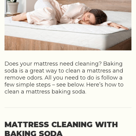
Does your mattress need cleaning? Baking
soda is a great way to clean a mattress and
remove odors. All you need to do is follow a
few simple steps – see below. Here’s how to
clean a mattress baking soda.
MATTRESS CLEANING WITH
BAKING SODA