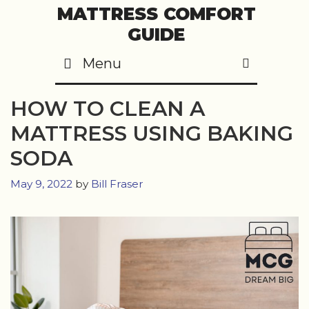
Skip
MATTRESS COMFORT
to
GUIDE
content
Menu
SEARC
HOW TO CLEAN A
MATTRESS USING BAKING
SODA
May 9, 2022
by
Bill Fraser