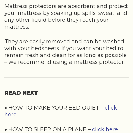
Mattress protectors are absorbent and protect
your mattress by soaking up spills, sweat, and
any other liquid before they reach your
mattress.
They are easily removed and can be washed
with your bedsheets. If you want your bed to
remain fresh and clean for as long as possible
– we recommend using a mattress protector.
READ NEXT
•
HOW TO MAKE YOUR BED QUIET –
click
here
•
HOW TO SLEEP ON A PLANE –
click here