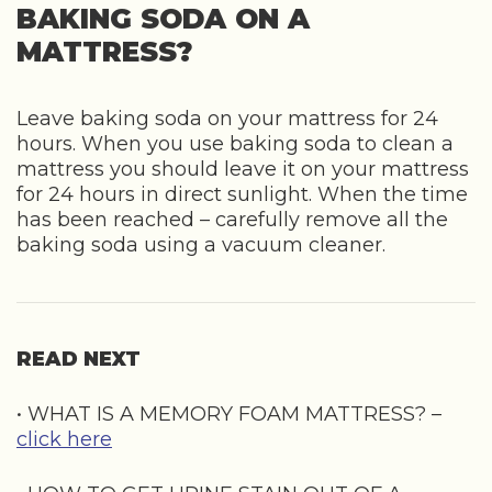
BAKING SODA ON A
MATTRESS?
Leave baking soda on your mattress for 24
hours. When you use baking soda to clean a
mattress you should leave it on your mattress
for 24 hours in direct sunlight. When the time
has been reached – carefully remove all the
baking soda using a vacuum cleaner.
READ NEXT
• WHAT IS A MEMORY FOAM MATTRESS? –
click here