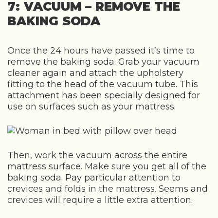
7: VACUUM – REMOVE THE
BAKING SODA
Once the 24 hours have passed it’s time to
remove the baking soda. Grab your vacuum
cleaner again and attach the upholstery
fitting to the head of the vacuum tube. This
attachment has been specially designed for
use on surfaces such as your mattress.
Then, work the vacuum across the entire
mattress surface. Make sure you get all of the
baking soda. Pay particular attention to
crevices and folds in the mattress. Seems and
crevices will require a little extra attention.