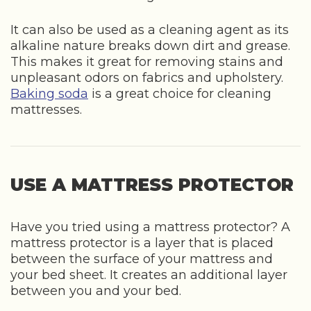
It can also be used as a cleaning agent as its
alkaline nature breaks down dirt and grease.
This makes it great for removing stains and
unpleasant odors on fabrics and upholstery.
Baking soda
is a great choice for cleaning
mattresses.
USE A MATTRESS PROTECTOR
Have you tried using a mattress protector? A
mattress protector is a layer that is placed
between the surface of your mattress and
your bed sheet. It creates an additional layer
between you and your bed.