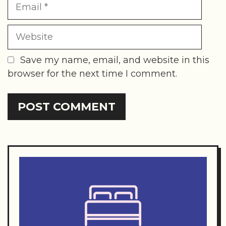
Website
Save my name, email, and website in this
browser for the next time I comment.