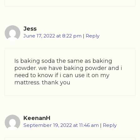
Jess
June 17, 2022 at 8:22 pm
|
Reply
Is baking soda the same as baking
powder. we have baking powder and i
need to know if i can use it on my
mattress. thank you
KeenanH
September 19, 2022 at 11:46 am
|
Reply