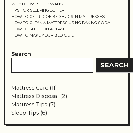
WHY DO WE SLEEP WALK?
TIPS FOR SLEEPING BETTER
HOW TO GET RID OF BED BUGS IN MATTRESSES
HOW TO CLEAN A MATTRESS USING BAKING SODA
HOW TO SLEEP ON A PLANE
HOW TO MAKE YOUR BED QUIET
Search
SEARCH
Mattress Care
(11)
Mattress Disposal
(2)
Mattress Tips
(7)
Sleep Tips
(6)