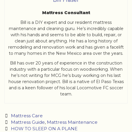
Bill Fraser
Mattress Consultant
Bill is a DIY expert and our resident mattress
maintenance and cleaning guru. He’s incredibly capable
with his hands and seems to be able to build, repair, or
clean just about anything. He has a long history of
remodeling and renovation work and has given a facelift
to many homes in the New Mexico area over the years.
Bill has over 20 years of experience in the construction
industry with a particular focus on woodworking. When
he’s not writing for MCG he’s busy working on his last
house renovation project. Bill is a native of El Paso Texas
and is a keen follower of his local Locomotive FC soccer
team.
Categories
Mattress Care
Tags
Mattress Guide
,
Mattress Maintenance
Post
HOW TO SLEEP ON A PLANE