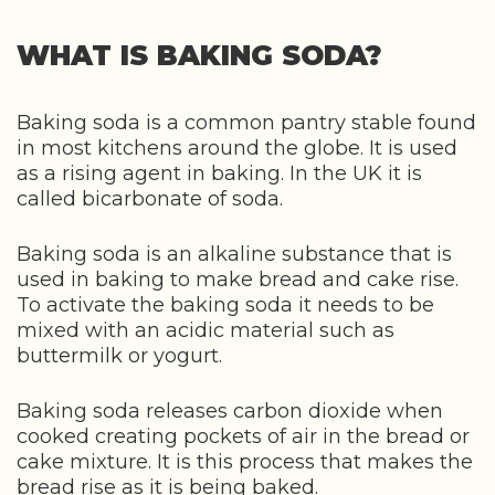
WHAT IS BAKING SODA?
Baking soda is a common pantry stable found
in most kitchens around the globe. It is used
as a rising agent in baking. In the UK it is
called bicarbonate of soda.
Baking soda is an alkaline substance that is
used in baking to make bread and cake rise.
To activate the baking soda it needs to be
mixed with an acidic material such as
buttermilk or yogurt.
Baking soda releases carbon dioxide when
cooked creating pockets of air in the bread or
cake mixture. It is this process that makes the
bread rise as it is being baked.