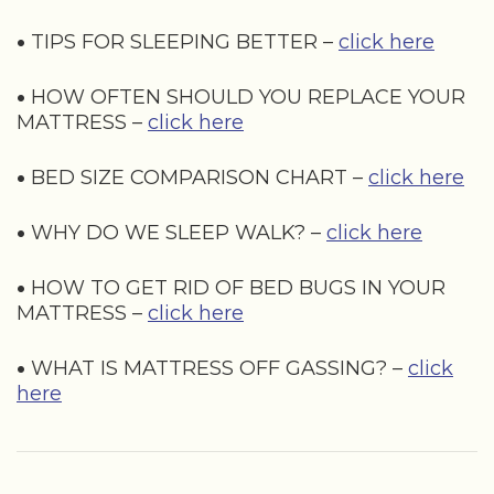
•
TIPS FOR SLEEPING BETTER –
click here
•
HOW OFTEN SHOULD YOU REPLACE YOUR
MATTRESS –
click here
•
BED SIZE COMPARISON CHART –
click here
•
WHY DO WE SLEEP WALK? –
click here
•
HOW TO GET RID OF BED BUGS IN YOUR
MATTRESS –
click here
•
WHAT IS MATTRESS OFF GASSING? –
click
here