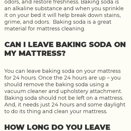
odors, and restore freshness. Baking soda is
an alkaline substance and when you sprinkle
it on your bed it will help break down stains,
grime, and odors. Baking soda is a great
material for mattress cleaning.
CAN I LEAVE BAKING SODA ON
MY MATTRESS?
You can leave baking soda on your mattress
for 24 hours. Once the 24 hours are up – you
should remove the baking soda using a
vacuum cleaner and upholstery attachment.
Baking soda should not be left on a mattress.
And, it needs just 24 hours and some daylight
to do its thing and clean your mattress.
HOW LONG DO YOU LEAVE