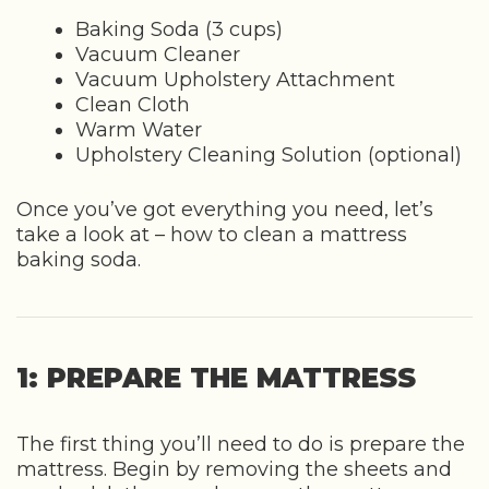
Baking Soda (3 cups)
Vacuum Cleaner
Vacuum Upholstery Attachment
Clean Cloth
Warm Water
Upholstery Cleaning Solution (optional)
Once you’ve got everything you need, let’s
take a look at – how to clean a mattress
baking soda.
1: PREPARE THE MATTRESS
The first thing you’ll need to do is prepare the
mattress. Begin by removing the sheets and