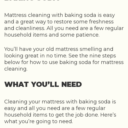
Mattress cleaning with baking soda is easy
and a great way to restore some freshness
and cleanliness. All you need are a few regular
household items and some patience.
You’ll have your old mattress smelling and
looking great in no time. See the nine steps
below for how to use baking soda for mattress
cleaning.
WHAT YOU’LL NEED
Cleaning your mattress with baking soda is
easy and all you need are a few regular
household items to get the job done. Here’s
what you’re going to need.