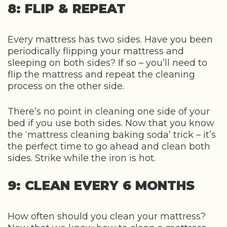
8: FLIP & REPEAT
Every mattress has two sides. Have you been
periodically flipping your mattress and
sleeping on both sides? If so – you’ll need to
flip the mattress and repeat the cleaning
process on the other side.
There’s no point in cleaning one side of your
bed if you use both sides. Now that you know
the ‘mattress cleaning baking soda’ trick – it’s
the perfect time to go ahead and clean both
sides. Strike while the iron is hot.
9: CLEAN EVERY 6 MONTHS
How often should you clean your mattress?