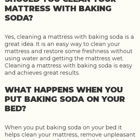
MATTRESS WITH BAKING
SODA?
Yes, cleaning a mattress with baking soda is a
great idea. It is an easy way to clean your
mattress and restore some freshness without
using water and getting the mattress wet.
Cleaning a mattress with baking soda is easy
and achieves great results.
WHAT HAPPENS WHEN YOU
PUT BAKING SODA ON YOUR
BED?
When you put baking soda on your bed it
helps clean your mattress, remove unpleasant