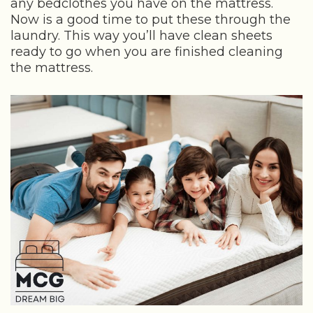
any bedclothes you have on the mattress.
Now is a good time to put these through the
laundry. This way you’ll have clean sheets
ready to go when you are finished cleaning
the mattress.