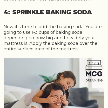
4: SPRINKLE BAKING SODA
Now it’s time to add the baking soda. You are
going to use 1-3 cups of baking soda
depending on how big and how dirty your
mattress is. Apply the baking soda over the
entire surface area of the mattress.