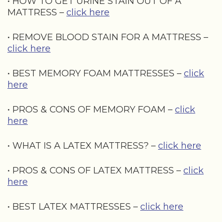
• HOW TO GET URINE STAIN OUT OF A
MATTRESS –
click here
• REMOVE BLOOD STAIN FOR A MATTRESS –
click here
• BEST MEMORY FOAM MATTRESSES –
click
here
• PROS & CONS OF MEMORY FOAM –
click
here
• WHAT IS A LATEX MATTRESS? –
click here
• PROS & CONS OF LATEX MATTRESS –
click
here
• BEST LATEX MATTRESSES –
click here