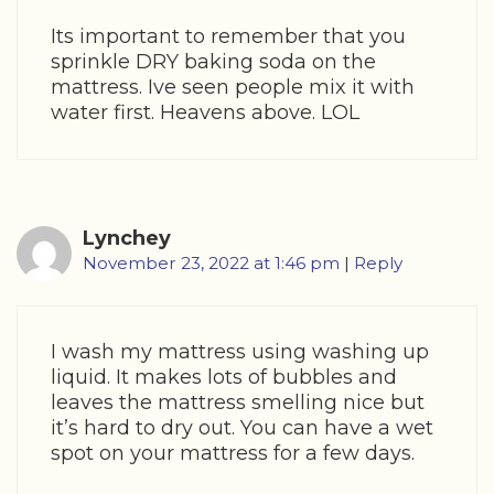
Its important to remember that you
sprinkle DRY baking soda on the
mattress. Ive seen people mix it with
water first. Heavens above. LOL
Lynchey
November 23, 2022 at 1:46 pm
|
Reply
I wash my mattress using washing up
liquid. It makes lots of bubbles and
leaves the mattress smelling nice but
it’s hard to dry out. You can have a wet
spot on your mattress for a few days.