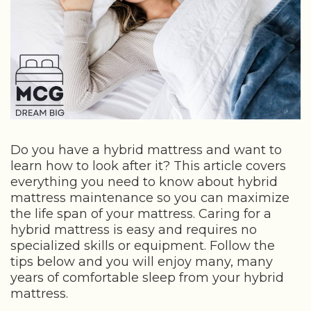
Do you have a hybrid mattress and want to
learn how to look after it? This article covers
everything you need to know about hybrid
mattress maintenance so you can maximize
the life span of your mattress. Caring for a
hybrid mattress is easy and requires no
specialized skills or equipment. Follow the
tips below and you will enjoy many, many
years of comfortable sleep from your hybrid
mattress.