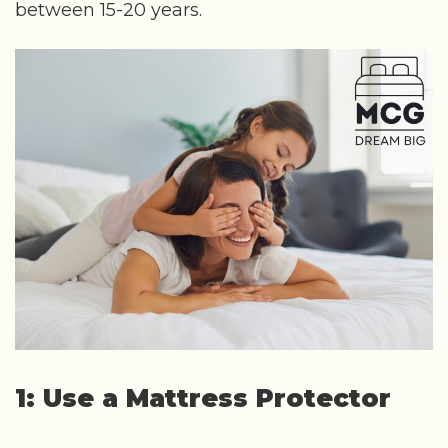
between 15-20 years.
1: Use a Mattress Protector