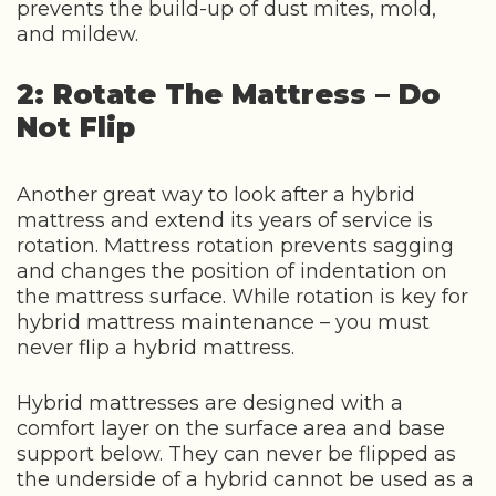
prevents the build-up of dust mites, mold,
and mildew.
2: Rotate The Mattress – Do
Not Flip
Another great way to look after a hybrid
mattress and extend its years of service is
rotation. Mattress rotation prevents sagging
and changes the position of indentation on
the mattress surface. While rotation is key for
hybrid mattress maintenance – you must
never flip a hybrid mattress.
Hybrid mattresses are designed with a
comfort layer on the surface area and base
support below. They can never be flipped as
the underside of a hybrid cannot be used as a