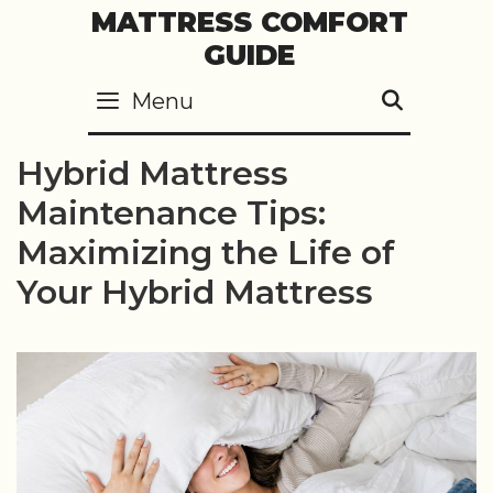
Skip
MATTRESS COMFORT
to
GUIDE
content
Menu
SEARC
Hybrid Mattress
Maintenance Tips:
Maximizing the Life of
Your Hybrid Mattress