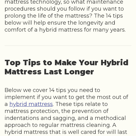
mattress technology, so what maintenance
procedures should you follow if you want to
prolong the life of the mattress? The 14 tips
below will help ensure the longevity and
comfort of a hybrid mattress for many years.
Top Tips to Make Your Hybrid
Mattress Last Longer
Below we cover 14 tips you need to
implement if you want to get the most out of
a
hybrid mattress
. These tips relate to
mattress protection, the prevention of
indentations and sagging, and a methodical
approach to regular mattress cleaning. A
hybrid mattress that is well cared for will last