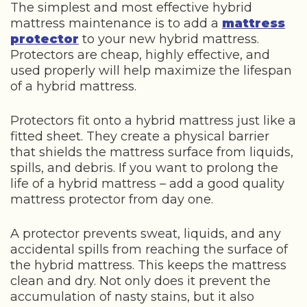
The simplest and most effective hybrid
mattress maintenance is to add a
mattress
protector
to your new hybrid mattress.
Protectors are cheap, highly effective, and
used properly will help maximize the lifespan
of a hybrid mattress.
Protectors fit onto a hybrid mattress just like a
fitted sheet. They create a physical barrier
that shields the mattress surface from liquids,
spills, and debris. If you want to prolong the
life of a hybrid mattress – add a good quality
mattress protector from day one.
A protector prevents sweat, liquids, and any
accidental spills from reaching the surface of
the hybrid mattress. This keeps the mattress
clean and dry. Not only does it prevent the
accumulation of nasty stains, but it also