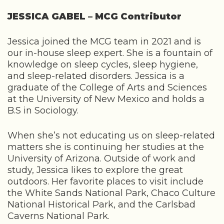
JESSICA GABEL – MCG Contributor
Jessica joined the MCG team in 2021 and is
our in-house sleep expert. She is a fountain of
knowledge on sleep cycles, sleep hygiene,
and sleep-related disorders. Jessica is a
graduate of the College of Arts and Sciences
at the University of New Mexico and holds a
B.S in Sociology.
When she’s not educating us on sleep-related
matters she is continuing her studies at the
University of Arizona. Outside of work and
study, Jessica likes to explore the great
outdoors. Her favorite places to visit include
the White Sands National Park, Chaco Culture
National Historical Park, and the Carlsbad
Caverns National Park.