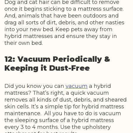
Dog and cat hair can be difficult to remove
once it begins sticking to a mattress surface.
And, animals that have been outdoors and
drag all sorts of dirt, debris, and other nasties
into your new bed. Keep pets away from
hybrid mattresses and ensure they stay in
their own bed.
12: Vacuum Periodically &
Keeping it Dust-Free
Did you know you can
vacuum
a hybrid
mattress? That’s right, a quick vacuum
removes all kinds of dust, debris, and sheared
skin cells. It’s a simple tip for hybrid mattress
maintenance. All you have to do is vacuum
the sleeping surface of a hybrid mattress
every 3 to 4 months. Use the upholstery