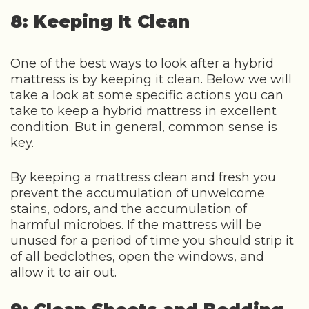
8: Keeping It Clean
One of the best ways to look after a hybrid
mattress is by keeping it clean. Below we will
take a look at some specific actions you can
take to keep a hybrid mattress in excellent
condition. But in general, common sense is
key.
By keeping a mattress clean and fresh you
prevent the accumulation of unwelcome
stains, odors, and the accumulation of
harmful microbes. If the mattress will be
unused for a period of time you should strip it
of all bedclothes, open the windows, and
allow it to air out.