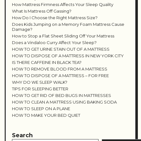
How Mattress Firmness Affects Your Sleep Quality
What Is Mattress Off Gassing?
How Do I Choose the Right Mattress Size?
Does Kids Jumping on a Memory Foam Mattress Cause
Damage?
How to Stop a Flat Sheet Sliding Off Your Mattress
Does a Vindaloo Curry Affect Your Sleep?
HOW TO GET URINE STAIN OUT OF A MATTRESS
HOW TO DISPOSE OF A MATTRESS IN NEW YORK CITY
IS THERE CAFFEINE IN BLACK TEA?
HOW TO REMOVE BLOOD FROM A MATTRESS
HOW TO DISPOSE OF A MATTRESS – FOR FREE
WHY DO WE SLEEP WALK?
TIPS FOR SLEEPING BETTER
HOW TO GET RID OF BED BUGS IN MATTRESSES
HOW TO CLEAN A MATTRESS USING BAKING SODA
HOW TO SLEEP ON A PLANE
HOW TO MAKE YOUR BED QUIET
Search