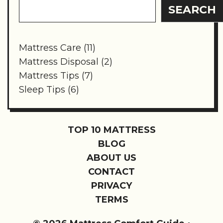
SEARCH
Mattress Care
(11)
Mattress Disposal
(2)
Mattress Tips
(7)
Sleep Tips
(6)
TOP 10 MATTRESS
BLOG
ABOUT US
CONTACT
PRIVACY
TERMS