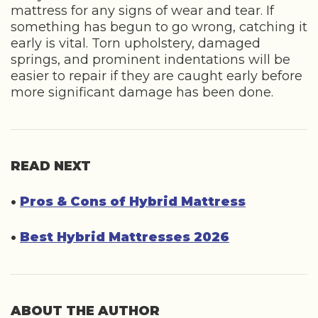
mattress for any signs of wear and tear. If
something has begun to go wrong, catching it
early is vital. Torn upholstery, damaged
springs, and prominent indentations will be
easier to repair if they are caught early before
more significant damage has been done.
READ NEXT
•
Pros & Cons of Hybrid Mattress
•
Best Hybrid Mattresses 2026
ABOUT THE AUTHOR