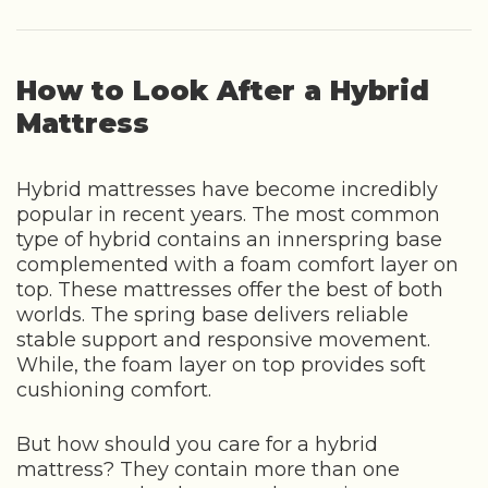
How to Look After a Hybrid
Mattress
Hybrid mattresses have become incredibly
popular in recent years. The most common
type of hybrid contains an innerspring base
complemented with a foam comfort layer on
top. These mattresses offer the best of both
worlds. The spring base delivers reliable
stable support and responsive movement.
While, the foam layer on top provides soft
cushioning comfort.
But how should you care for a hybrid
mattress? They contain more than one