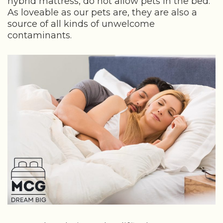
hybrid mattress, do not allow pets in the bed.
As loveable as our pets are, they are also a
source of all kinds of unwelcome
contaminants.