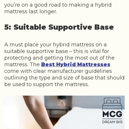
you’re on a good road to making a hybrid
mattress last longer.
5: Suitable Supportive Base
A must place your hybrid mattress on a
suitable supportive base – this is vital for
protecting and getting the most out of the
mattress. The
Best Hybrid Mattresses
come with clear manufacturer guidelines
outlining the type and size of base that should
be used to support the mattress.