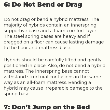
6: Do Not Bend or Drag
Do not drag or bend a hybrid mattress. The
majority of hybrids contain an innerspring
supportive base and a foam comfort layer.
The steel spring bases are heavy and if
dragged on a floor can cause lasting damage
to the floor and mattress base.
Hybrids should be carefully lifted and gently
positioned in place. Also, do not bend a hybrid
mattress. The innerspring base cannot
withstand structural contusions in the same
way as an all-foam mattress. Bending a
hybrid may cause irreparable damage to the
spring base.
7: Don’t Jump on the Bed