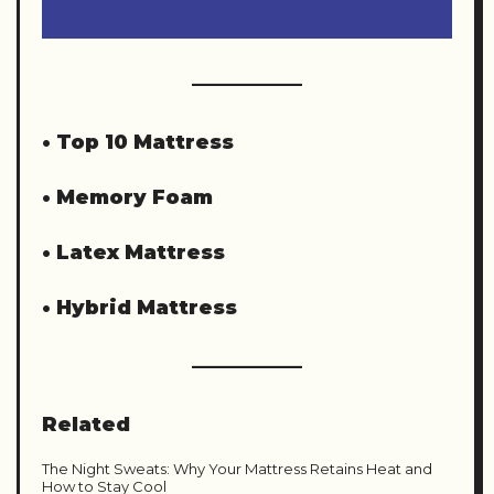
•
Top 10 Mattress
•
Memory Foam
•
Latex Mattress
•
Hybrid Mattress
Related
The Night Sweats: Why Your Mattress Retains Heat and
How to Stay Cool