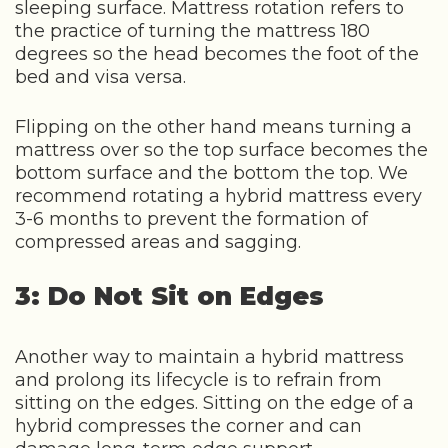
sleeping surface. Mattress rotation refers to
the practice of turning the mattress 180
degrees so the head becomes the foot of the
bed and visa versa.
Flipping on the other hand means turning a
mattress over so the top surface becomes the
bottom surface and the bottom the top. We
recommend rotating a hybrid mattress every
3-6 months to prevent the formation of
compressed areas and sagging.
3: Do Not Sit on Edges
Another way to maintain a hybrid mattress
and prolong its lifecycle is to refrain from
sitting on the edges. Sitting on the edge of a
hybrid compresses the corner and can