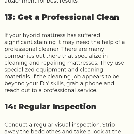
attachment for best results.
13: Get a Professional Clean
If your hybrid mattress has suffered
significant staining it may need the help of a
professional cleaner. There are many
companies out there that specialize in
cleaning and repairing mattresses. They use
specialized equipment and cleaning
materials. If the cleaning job appears to be
beyond your DIY skills, grab a phone and
reach out to a professional service.
14: Regular Inspection
Conduct a regular visual inspection. Strip
away the bedclothes and take a look at the