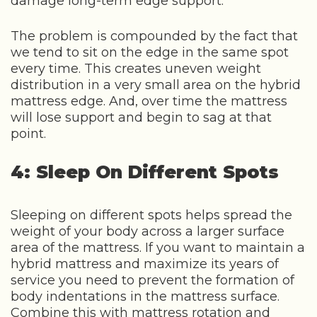
damage long-term edge support.
The problem is compounded by the fact that
we tend to sit on the edge in the same spot
every time. This creates uneven weight
distribution in a very small area on the hybrid
mattress edge. And, over time the mattress
will lose support and begin to sag at that
point.
4: Sleep On Different Spots
Sleeping on different spots helps spread the
weight of your body across a larger surface
area of the mattress. If you want to maintain a
hybrid mattress and maximize its years of
service you need to prevent the formation of
body indentations in the mattress surface.
Combine this with mattress rotation and