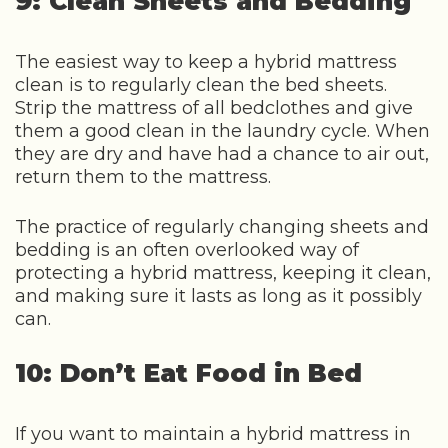
9: Clean Sheets and Bedding
The easiest way to keep a hybrid mattress
clean is to regularly clean the bed sheets.
Strip the mattress of all bedclothes and give
them a good clean in the laundry cycle. When
they are dry and have had a chance to air out,
return them to the mattress.
The practice of regularly changing sheets and
bedding is an often overlooked way of
protecting a hybrid mattress, keeping it clean,
and making sure it lasts as long as it possibly
can.
10: Don’t Eat Food in Bed
If you want to maintain a hybrid mattress in