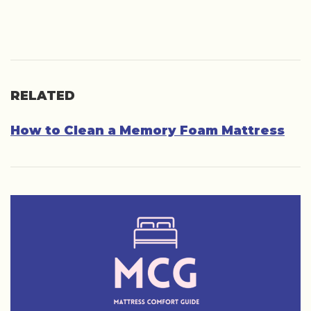
RELATED
How to Clean a Memory Foam Mattress