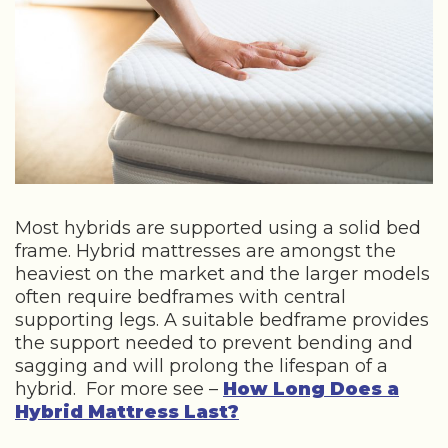
Most hybrids are supported using a solid bed
frame. Hybrid mattresses are amongst the
heaviest on the market and the larger models
often require bedframes with central
supporting legs. A suitable bedframe provides
the support needed to prevent bending and
sagging and will prolong the lifespan of a
hybrid. For more see –
How Long Does a
Hybrid Mattress Last?