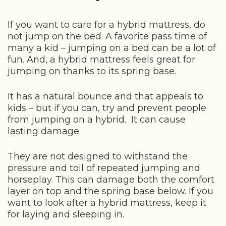
If you want to care for a hybrid mattress, do
not jump on the bed. A favorite pass time of
many a kid – jumping on a bed can be a lot of
fun. And, a hybrid mattress feels great for
jumping on thanks to its spring base.
It has a natural bounce and that appeals to
kids – but if you can, try and prevent people
from jumping on a hybrid. It can cause
lasting damage.
They are not designed to withstand the
pressure and toil of repeated jumping and
horseplay. This can damage both the comfort
layer on top and the spring base below. If you
want to look after a hybrid mattress, keep it
for laying and sleeping in.