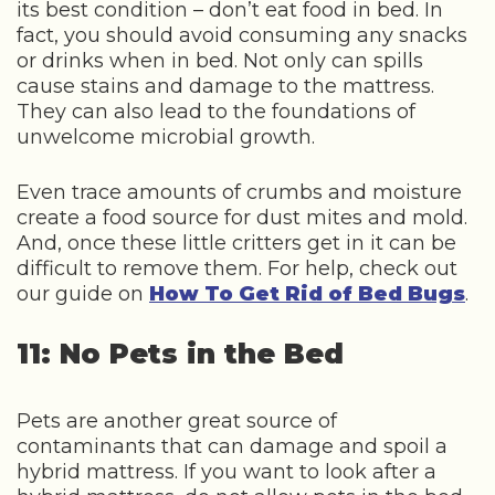
its best condition – don’t eat food in bed. In
fact, you should avoid consuming any snacks
or drinks when in bed. Not only can spills
cause stains and damage to the mattress.
They can also lead to the foundations of
unwelcome microbial growth.
Even trace amounts of crumbs and moisture
create a food source for dust mites and mold.
And, once these little critters get in it can be
difficult to remove them. For help, check out
our guide on
How To Get Rid of Bed Bugs
.
11: No Pets in the Bed
Pets are another great source of
contaminants that can damage and spoil a
hybrid mattress. If you want to look after a